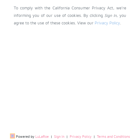
To comply with the California Consumer Privacy Act, we're
informing you of our use of cookies. By clicking
Sign In
, you
agree to the use of these cookies. View our
Privacy Policy
.
Powered by
LuLaRoe
|
Sign In
|
Privacy Policy
|
Terms and Conditions