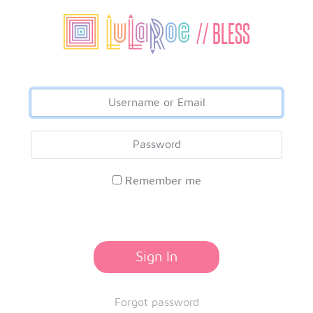
// BLESS
Remember me
Sign In
Forgot password